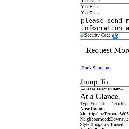
Request Mor
Book Showing
Jump To:
At a Glance:
Type:
Freehold - Detached
Area:
Toronto
Municipality:
Toronto W05
Neighbourhood:
Downsvie
Style:
Bungalow-Raised