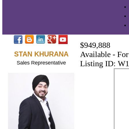
$949,888
Available - For
STAN KHURANA
Listing ID: W
Sales Representative