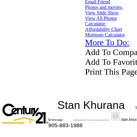
Email Friend
Photos and movies:
View Slide Show
View All Photos
Calculator:
Affordability Chart
Mortgage Calculator
More To Do:
Add To Compar
Add To Favorit
Print This Pag
Stan Khurana
S
stan.khu
Brokerage
Independently owned and operated.
905-883-1988