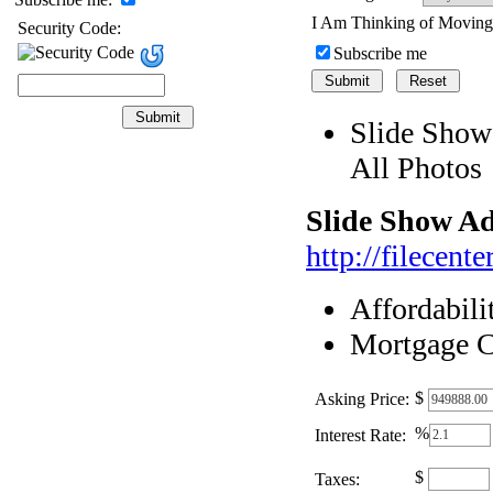
I Am Thinking of Movin
Security Code:
Subscribe me
Slide Show
All Photos
Slide Show Ad
http://filecen
Affordabili
Mortgage C
$
Asking Price:
%
Interest Rate:
$
Taxes: