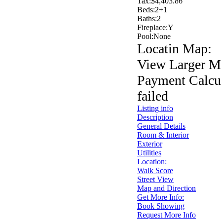
Tax:
$4,403.86
Beds:
2+1
Baths:
2
Fireplace:
Y
Pool:
None
Locatin Map:
View Larger M
Payment Calcul
failed
Listing info
Description
General Details
Room & Interior
Exterior
Utilities
Location:
Walk Score
Street View
Map and Direction
Get More Info:
Book Showing
Request More Info