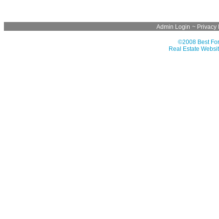
Admin Login
~
Privacy 
©2008 Best For
Real Estate Websit