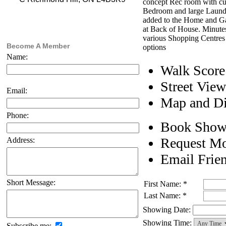
concept Rec room with cus
Bedroom and large Laundr
added to the Home and Ga
at Back of House. Minute
various Shopping Centres
Become A Member
options
Name:
Walk Score
Street View
Email:
Map and Di
Phone:
Book Show
Request Mo
Address:
Email Frie
Short Message:
First Name: *
Last Name: *
Showing Date:
Showing Time:
Subscribe me: