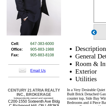
Cell:
647-383-6000
Description
Office:
905-883-1988
General Det
Fax:
905-883-8108
Room & Int
Exterior
Email Us
Utilities
In a Very Desirable Quie
CENTURY 21 ATRIA REALTY
Built Brick Detached Gara
INC., BROKERAGE
counter top, Side Bay W
Independently owned and operated.
C200-1550 Sixteenth Ave Bldg
Bedrooms and 4 Piece Bat
C Richmond Hill, ON L4B3K9