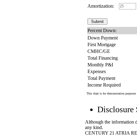
Amortization:
Percent Down:
Down Payment
First Mortgage
CMHC/GE
Total Financing
Monthly P&I
Expenses
Total Payment
Income Required
This chart is for demonstration purposes 
Disclosure
Although the information di
any kind.
CENTURY 21 ATRIA RE