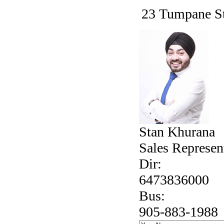
23 Tumpane St
Stan Khurana
Sales Represen
Dir:
6473836000
Bus:
905-883-1988