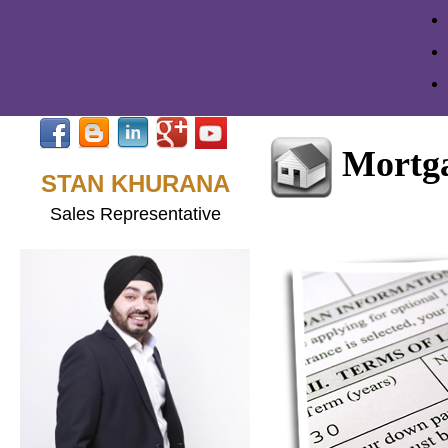
Mortga
STAN KHURANA
Sales Representative