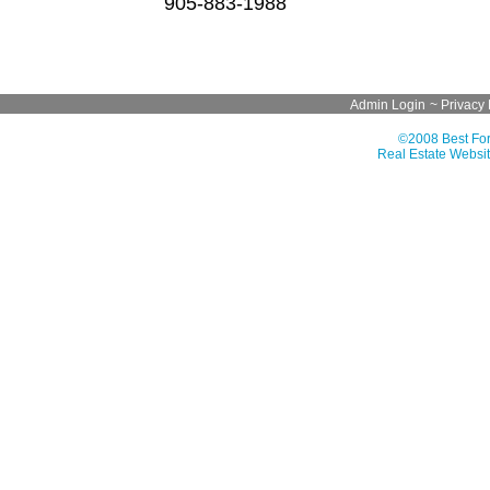
905-883-1988
Admin Login
~
Privacy 
©2008 Best For
Real Estate Websit