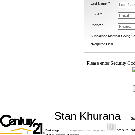
Last Name: *
Email: *
Phone: *
Subscribed Member Giving Co
*Required Field
Please enter Security Cod
Stan Khurana
Sa
stan.khur
Brokerage
Independently owned and operated.