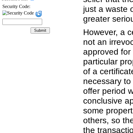
Security Code:
just a waste 
greater serio
However, a ce
not an irrevo
approved for
particular pr
of a certifica
necessary to 
offer period w
conclusive ap
some properti
others, so the
the transacti