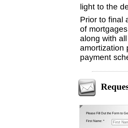
light to the d
Prior to final
of mortgages 
along with all
amortization 
payment sch
Reques
Please Fill Out the Form to Ge
First Name: *