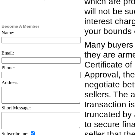
which are pro
will not be s
interest char
Become A Member
your bounds of
Name:
Many buyers 
they are arm
Email:
Certificate o
Phone:
Approval, the
negotiate bet
Address:
sellers. The 
transaction i
Short Message:
truncated by a
to secure fin
seller that th
Subscribe me: