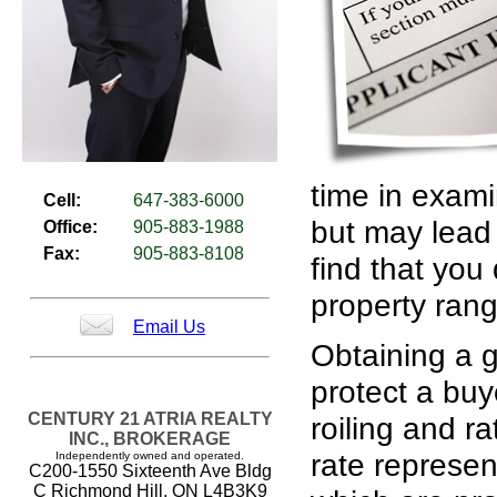
time in exami
Cell:
647-383-6000
but may lead 
Office:
905-883-1988
Fax:
905-883-8108
find that you
property rang
Email Us
Obtaining a g
protect a buy
CENTURY 21 ATRIA REALTY
roiling and ra
INC., BROKERAGE
rate represe
Independently owned and operated.
C200-1550 Sixteenth Ave Bldg
C Richmond Hill, ON L4B3K9