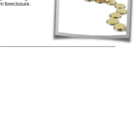
m foreclosure.