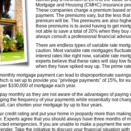
Mortgage and Housing (CMHC) insurance prog
These companies charge a premium based on 
payment. The premiums vary, but the less that
premium will be. The premiums are also higher 
these premiums is to avoid having to get mortg
not able to save a total of 20% when they buy
always consult a professional financial advis
There are endless types of variable rate mort
caution. Most variable rate mortgages fluctuate
interest rates like right now, variable rate m
experts believe that these rates will stay low f
when they have spiked way up. The prime rate
monthly mortgage payment can lead to disproportionate savings 
ich is set up to provide you "privilege payments" of 15%, for ex
0 per $100,000 of mortgage each year.
ay monthly as they are not aware of the advantages of paying o
ging the frequency of your payments while essentially not chang
all, can shorten your mortgage by up to four years.
r credit rating and put your home in jeopardy more than making
r. Experts agree that you should always have three months of 
cted emergencies. If you are unable to make a payment the wors
ender. Take the initiative to discuss your financial situation wit