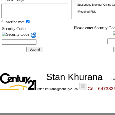
Subscribed Member Giving Co
*Required Field
Subscribe me:
Please enter Security Cod
Security Code:
Stan Khurana
Sa
Cell: 647383
stan.khurana@century21.ca