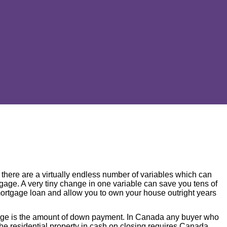
there are a virtually endless number of variables which can
ortgage. A very tiny change in one variable can save you tens of
 mortgage loan and allow you to own your house outright years
gage is the amount of down payment. In Canada any buyer who
he residential property in cash on closing requires Canada