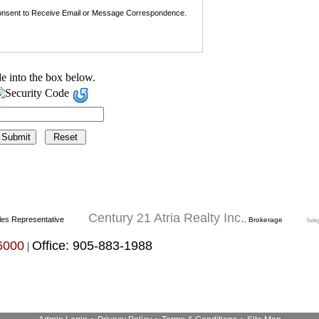
nsent to Receive Email or Message Correspondence.
e into the box below.
Century 21 Atria Realty Inc.
les Representative
, Brokerage
Inde
6000
Office: 905-883-1988
|