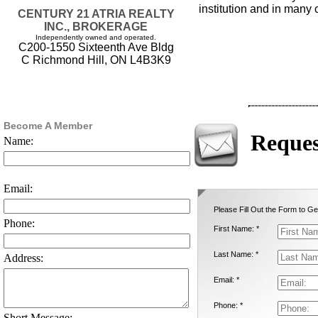
institution and in many
CENTURY 21 ATRIA REALTY
INC., BROKERAGE
Independently owned and operated.
C200-1550 Sixteenth Ave Bldg
C Richmond Hill, ON L4B3K9
Become A Member
Reques
Name:
Email:
Please Fill Out the Form to Ge
Phone:
First Name: *
Last Name: *
Address:
Email: *
Phone: *
Short Message: