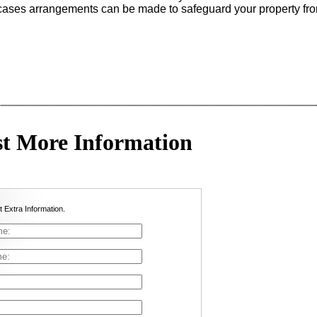
 cases arrangements can be made to safeguard your property fro
t More Information
t Extra Information.