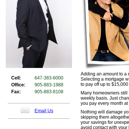
Adding an amount to a 
Cell:
647-383-6000
Selecting a mortgage wh
to pay off up to $15,00
Office:
905-883-1988
Fax:
905-883-8108
Many homeowners still p
weekly basis. Just chan
you pay every month at 
Email Us
Nothing will damage you
skipping them altogethe
your savings for unexpe
avoid contact with your l