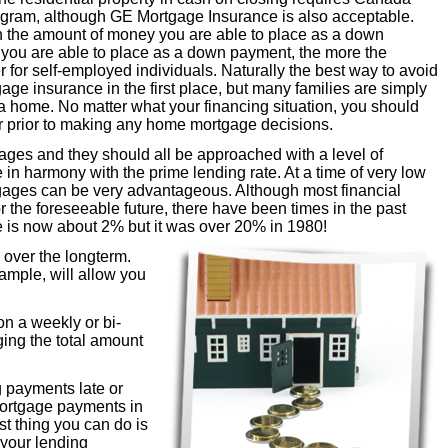
ram, although GE Mortgage Insurance is also acceptable.
the amount of money you are able to place as a down
 you are able to place as a down payment, the more the
for self-employed individuals. Naturally the best way to avoid
age insurance in the first place, but many families are simply
 a home. No matter what your financing situation, you should
or prior to making any home mortgage decisions.
gages and they should all be approached with a level of
 in harmony with the prime lending rate. At a time of very low
ortgages can be very advantageous. Although most financial
or the foreseeable future, there have been times in the past
 is now about 2% but it was over 20% in 1980!
over the longterm.
ample, will allow you
n a weekly or bi-
ing the total amount
 payments late or
mortgage payments in
t thing you can do is
h your lending