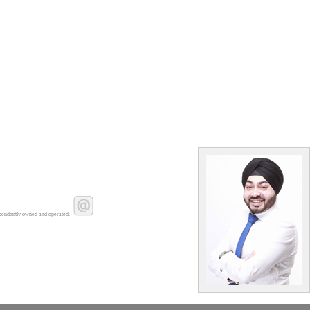
pendently owned and operated.