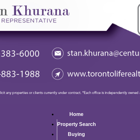
Home
Property Search
Buying