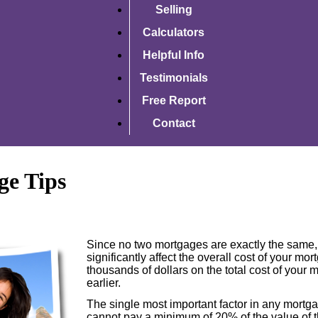
Selling
Calculators
Helpful Info
Testimonials
Free Report
Contact
ge Tips
Since no two mortgages are exactly the same, 
significantly affect the overall cost of your m
thousands of dollars on the total cost of your
earlier.
The single most important factor in any mort
cannot pay a minimum of 20% of the value of t