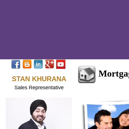
Mortga
STAN KHURANA
Sales Representative