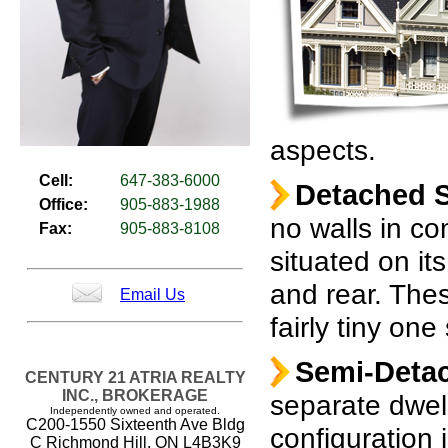
aspects.
Cell:
647-383-6000
Detached S
Office:
905-883-1988
no walls in co
Fax:
905-883-8108
situated on its
and rear. The
Email Us
fairly tiny on
Semi-Deta
CENTURY 21 ATRIA REALTY
INC., BROKERAGE
separate dwell
Independently owned and operated.
C200-1550 Sixteenth Ave Bldg
configuration 
C Richmond Hill, ON L4B3K9