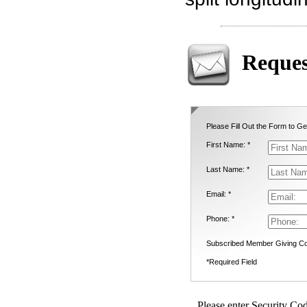
Reques
Please Fill Out the Form to Ge
First Name: *
Last Name: *
Email: *
Phone: *
Subscribed Member Giving Co
*Required Field
Please enter Security Cod