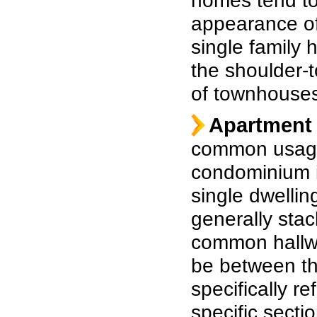
homes tend to
appearance of
single family 
the shoulder-t
of townhouse
Apartment 
common usage
condominium is
single dwellin
generally stac
common hallwa
be between th
specifically re
specific secti