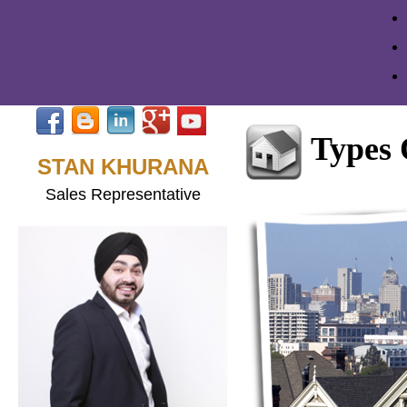
Types
STAN KHURANA
Sales Representative