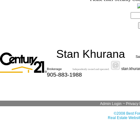
Stan Khurana
Sa
stan.khur
Brokerage
Independently owned and operated.
905-883-1988
Admin Login
~
Privacy 
©2008 Best For
Real Estate Websit