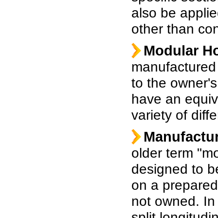
also be applie
other than co
Modular H
manufactured 
to the owner's 
have an equiva
variety of diff
Manufactu
older term "mo
designed to be
on a prepared 
not owned. I
split longitudi