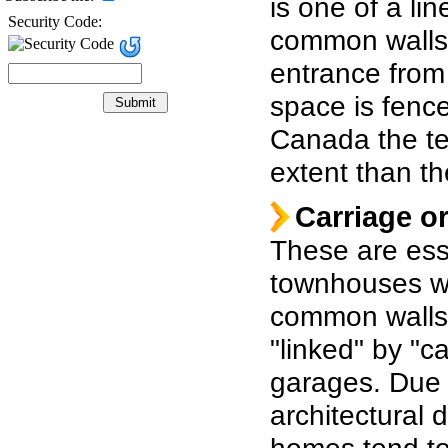
is one of a li
Security Code:
common walls,
entrance from 
space is fence
Canada the te
extent than th
Carriage o
These are ess
townhouses w
common walls 
"linked" by "c
garages. Due t
architectural 