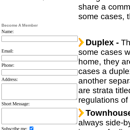
share a common
some cases, th
Become A Member
Name:
Duplex -
Thi
some cases w
Email:
home, they ar
Phone:
cases a duple
another separ
Address:
are strata tit
regulations of
Short Message:
Townhouse
always side-by
Subscribe me: