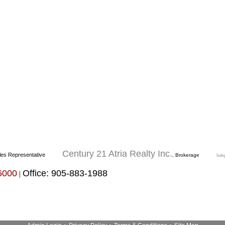
Century 21 Atria Realty Inc.
les Representative
, Brokerage
Inde
6000
Office: 905-883-1988
|