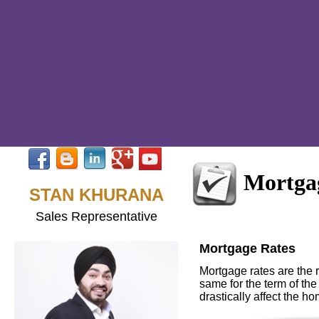
Mortga
STAN KHURANA
Sales Representative
Mortgage Rates
Mortgage rates are the r
same for the term of the
drastically affect the h