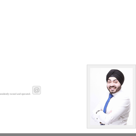
pendently owned and operated.