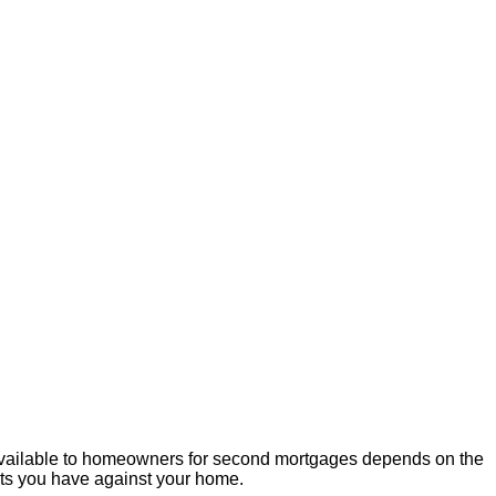
available to homeowners for second mortgages depends on the
bts you have against your home.