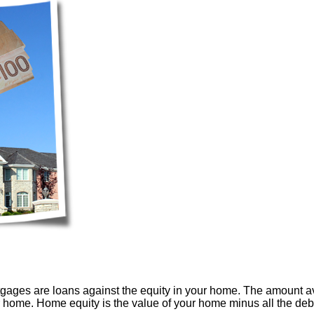
tgages are loans against the equity in your home. The amount 
ir home. Home equity is the value of your home minus all the de