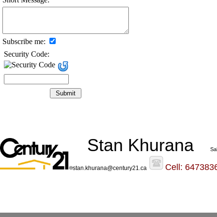
Subscribe me:
Security Code:
Stan Khurana
Sa
Cell: 647383
stan.khurana@century21.ca