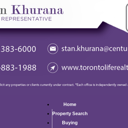
Home
Property Search
Buying