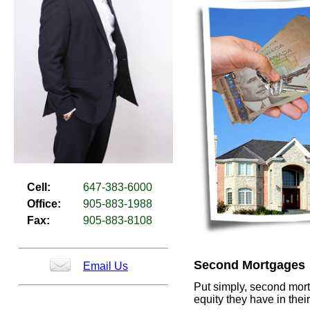
Cell:
647-383-6000
Office:
905-883-1988
Fax:
905-883-8108
Second Mortgages
Email Us
Put simply, second mor
equity they have in the