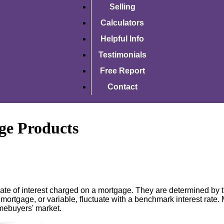
Selling
Calculators
Helpful Info
Testimonials
Free Report
Contact
ge Products
ate of interest charged on a mortgage. They are determined by th
 mortgage, or variable, fluctuate with a benchmark interest rate. 
omebuyers' market.