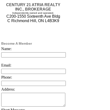
CENTURY 21 ATRIA REALTY
INC., BROKERAGE
Independently owned and operated.
C200-1550 Sixteenth Ave Bldg
C Richmond Hill, ON L4B3K9
Become A Member
Name:
Email:
Phone:
Address:
Short Message: