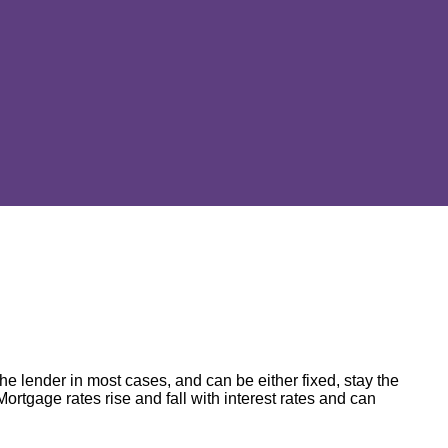
e lender in most cases, and can be either fixed, stay the
Mortgage rates rise and fall with interest rates and can