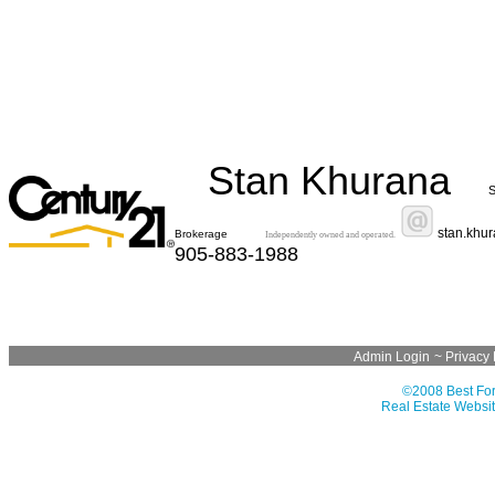
Stan Khurana
S
stan.khu
Brokerage
Independently owned and operated.
905-883-1988
Admin Login
~
Privacy 
©2008 Best For
Real Estate Websit