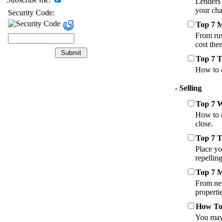
Lenders 
your cha
Security Code:
Top 7 
From rus
cost the
Top 7 T
How to a
- Selling
Top 7 
How to r
close.
Top 7 T
Place yo
repellin
Top 7 M
From nep
properti
How To 
You may 