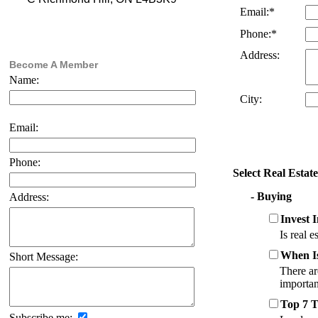
Email:*
Phone:*
Address:
Become A Member
Name:
City:
Email:
Phone:
Select Real Estat
- Buying
Address:
Invest 
Is real e
When I
Short Message:
There ar
importan
Top 7 
Subscribe me: