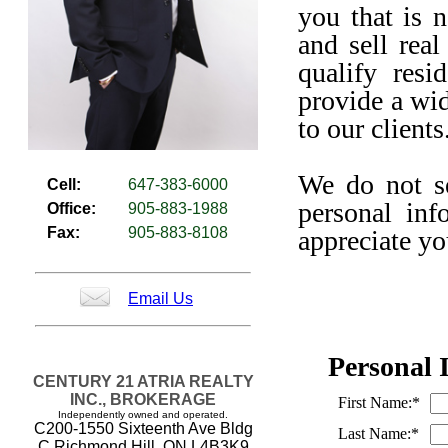
you that is 
and sell real
qualify resi
provide a wid
to our clients
We do not sel
Cell:
647-383-6000
personal inf
Office:
905-883-1988
Fax:
905-883-8108
appreciate yo
Email Us
Personal 
CENTURY 21 ATRIA REALTY
INC., BROKERAGE
First Name:*
Independently owned and operated.
C200-1550 Sixteenth Ave Bldg
Last Name:*
C Richmond Hill, ON L4B3K9