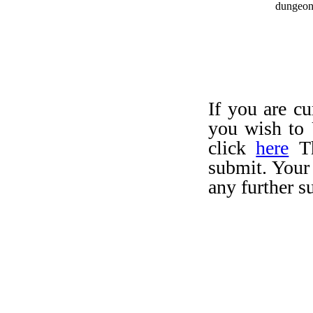
dungeo
If you are c
you wish to 
click
here
Th
submit. Your
any further s