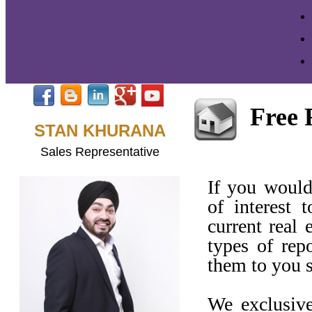
Free 
STAN KHURANA
Sales Representative
If you would
of interest 
current real 
types of rep
them to you 
We exclusive