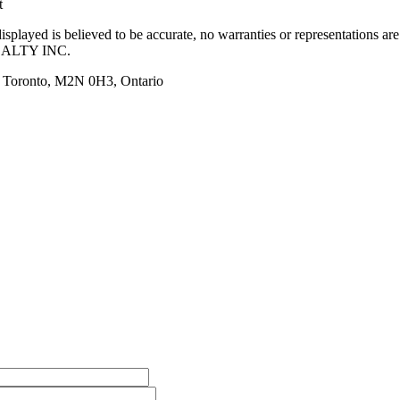
t
splayed is believed to be accurate, no warranties or representations ar
ALTY INC.
, Toronto, M2N 0H3, Ontario