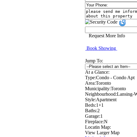
Request More Info
Book Showing
Jump To:
At a Glance:
Type:
Condo - Condo Apt
Area:
Toronto
Municipality:
Toronto
Neighbourhood:
Lansing-W
Style:
Apartment
Beds:
1+1
Baths:
2
Garage:
1
Fireplace:
N
Locatin Map:
View Larger Map