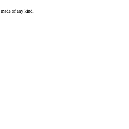
e made of any kind.