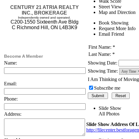
Walk Score
Street View
CENTURY 21 ATRIA REALTY
Map and Direction
INC., BROKERAGE
Independently owned and operated.
C200-1550 Sixteenth Ave Bldg
Book Showing
C Richmond Hill, ON L4B3K9
Request More Info
Email Friend
First Name: *
Last Name: *
Become A Member
Showing Date:
Name:
Showing Time:
I Am Thinking of Movin
Email:
Subscribe me
Phone:
Slide Show
All Photos
Address:
Slide Show Address Of L
http://filecenter.bestfora