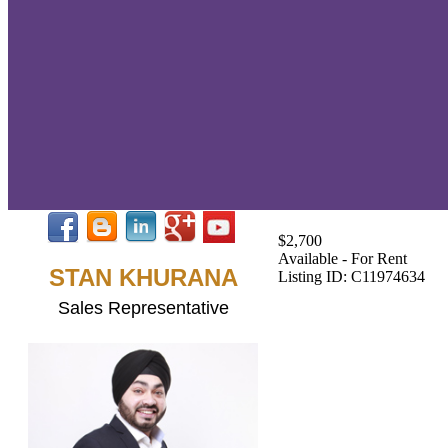
$2,700
Available - For Rent
STAN KHURANA
Listing ID: C11974634
Sales Representative