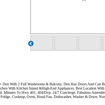
 + Den With 2 Full Washrooms & Balcony. Den Has Doors And Can B
tchen With Kitchen Island &High-End Appliances. Best Location With
il. Minutes To Hwy 401, 404/Dvp. 24/7 Concierge. Fabulous Amenitie
dge, Cooktop, Oven, Hood Fan, Dishwasher, Washer & Dryer, Non-S