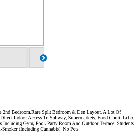
e 2nd Bedroom.Rare Split Bedroom & Den Layout. A Lot Of
 Direct Indoor Access To Subway, Supermarkets, Food Court, Lcbo,
s Including Gym, Pool, Party Room And Outdoor Terrace. Students
moker (Including Cannabis), No Pets.