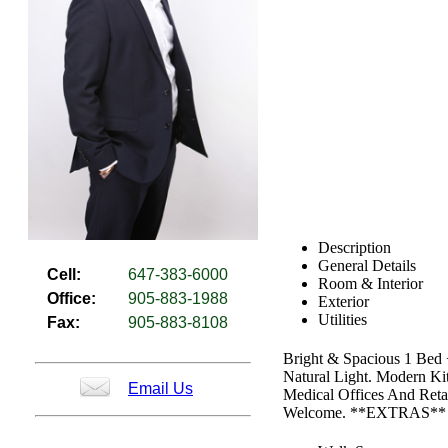
Description
General Details
Cell:
647-383-6000
Room & Interior
Office:
905-883-1988
Exterior
Utilities
Fax:
905-883-8108
Bright & Spacious 1 Bed
Natural Light. Modern Ki
Email Us
Medical Offices And Reta
Welcome. **EXTRAS** Fri