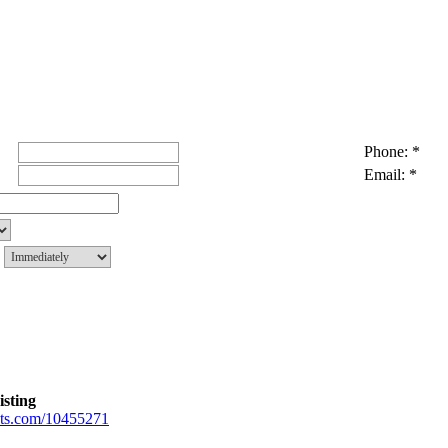
Phone: *
Email: *
g
isting
gents.com/10455271