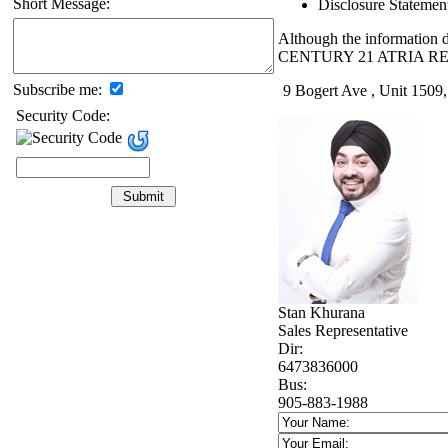
Short Message:
Disclosure Statemen
Although the information di
CENTURY 21 ATRIA RE
Subscribe me:
9 Bogert Ave , Unit 1509
Security Code:
Stan Khurana
Sales Representative
Dir:
6473836000
Bus:
905-883-1988