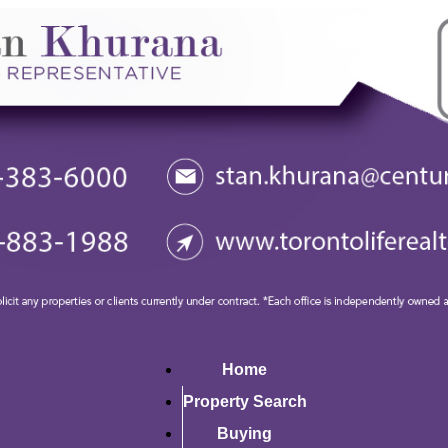
Home
Property Search
Buying