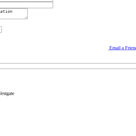
Email a Frie
estgate