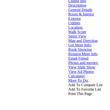
Listing info
Description
General Details
Room & Interior
Exterior
Utilities
Location:
Walk Score
Street View
Map and Direction
Get More Info:
Book Showing
Request More Info
Email Friend
Photos and movies:
View Slide Show
View All Photos
Calculator:
More To Do:
Add To Compare List
Add To Favorite List
Print This Page