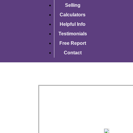
Selling
Calculators
Helpful Info
Testimonials
Free Report
Contact