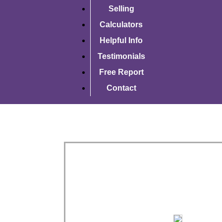
Selling
Calculators
Helpful Info
Testimonials
Free Report
Contact