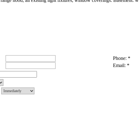
range hood, all existing light fixtures, window coverings. Basement: wi
Phone: *
Email: *
g