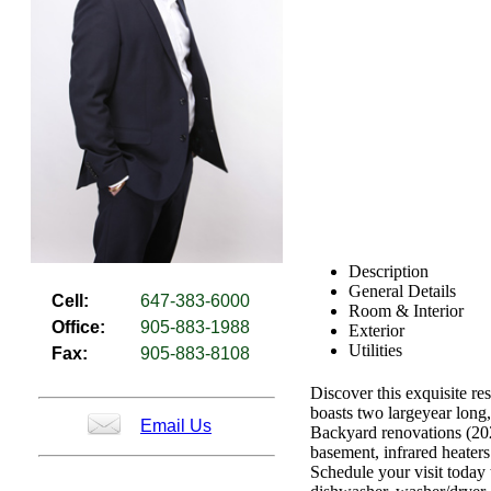
Description
General Details
Cell:
647-383-6000
Room & Interior
Office:
905-883-1988
Exterior
Utilities
Fax:
905-883-8108
Discover this exquisite re
boasts two largeyear long
Email Us
Backyard renovations (20
basement, infrared heaters
Schedule your visit today