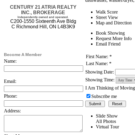
dishwasher, washer/dryer, 
CENTURY 21 ATRIA REALTY
Walk Score
INC., BROKERAGE
Street View
Independently owned and operated.
C200-1550 Sixteenth Ave Bldg
Map and Direction
C Richmond Hill, ON L4B3K9
Book Showing
Request More Info
Email Friend
Become A Member
First Name: *
Name:
Last Name: *
Showing Date:
Showing Time:
Email:
I Am Thinking of Movin
Phone:
Subscribe me
Address:
Slide Show
All Photos
Virtual Tour