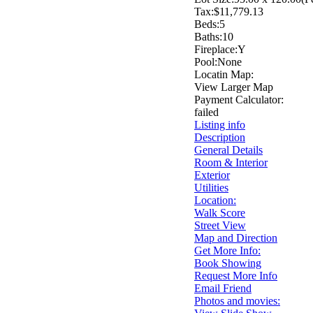
Tax:
$11,779.13
Beds:
5
Baths:
10
Fireplace:
Y
Pool:
None
Locatin Map:
View Larger Map
Payment Calculator:
failed
Listing info
Description
General Details
Room & Interior
Exterior
Utilities
Location:
Walk Score
Street View
Map and Direction
Get More Info:
Book Showing
Request More Info
Email Friend
Photos and movies: