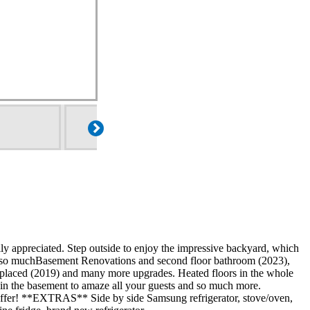
ully appreciated. Step outside to enjoy the impressive backyard, which
and so muchBasement Renovations and second floor bathroom (2023),
placed (2019) and many more upgrades. Heated floors in the whole
ar in the basement to amaze all your guests and so much more.
to offer! **EXTRAS** Side by side Samsung refrigerator, stove/oven,