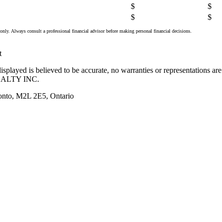
$
$
$
$
only. Always consult a professional financial advisor before making personal financial decisions.
t
splayed is believed to be accurate, no warranties or representations ar
ALTY INC.
onto, M2L 2E5, Ontario