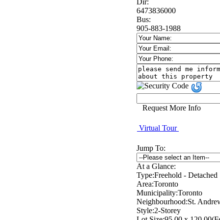
Dir:
6473836000
Bus:
905-883-1988
Request More Info
Virtual Tour
Jump To:
At a Glance:
Type:
Freehold - Detached
Area:
Toronto
Municipality:
Toronto
Neighbourhood:
St. Andre
Style:
2-Storey
Lot Size:
95.00 x 120.00(F