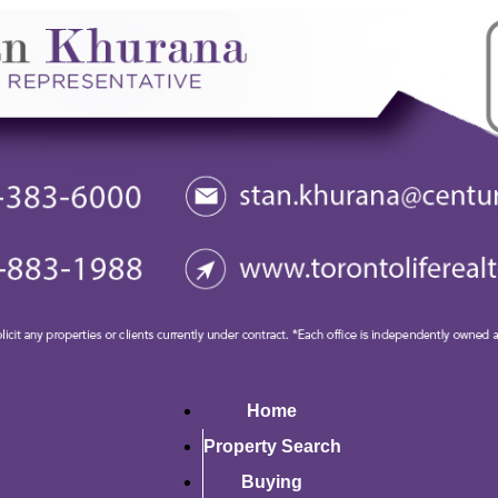
Home
Property Search
Buying