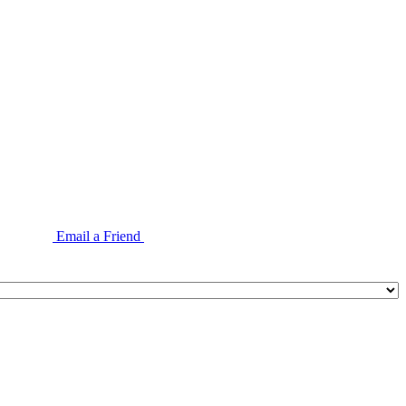
Email a Friend