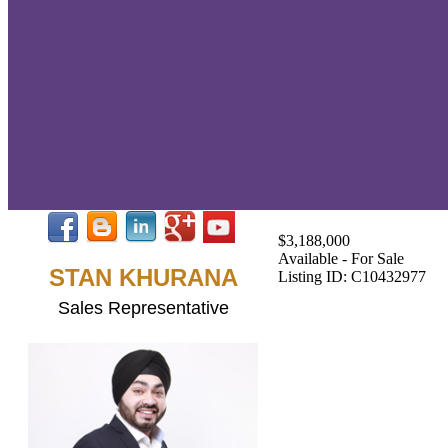
$3,188,000
Available - For Sale
STAN KHURANA
Listing ID: C10432977
Sales Representative