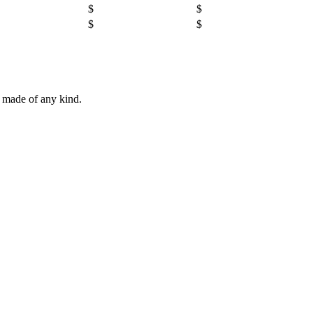
$
$
$
$
e made of any kind.