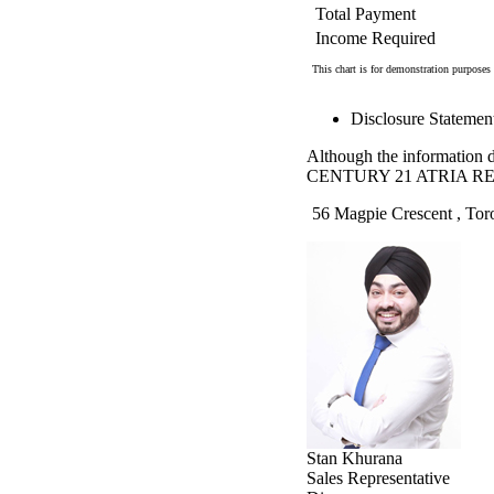
Total Payment
Income Required
This chart is for demonstration purposes 
Disclosure Statemen
Although the information di
CENTURY 21 ATRIA RE
56 Magpie Crescent , Tor
Stan Khurana
Sales Representative