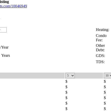
isting
gents.com/10046949
Heating:
Condo
Fee:
Other
/Year
Debt:
Years
GDS:
TDS:
$
$
$
$
$
$
$
$
$
$
$
$