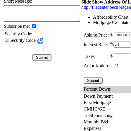
Short Message:
Slide Show Address Of L
http://filecenter.bestfora
Affordability Chart
Mortgage Calculator
Subscribe me:
Security Code:
$
Asking Price:
%
Interest Rate:
$
Taxes:
Amortization:
Percent Down:
Down Payment
First Mortgage
CMHC/GE
Total Financing
Monthly P&I
Expenses