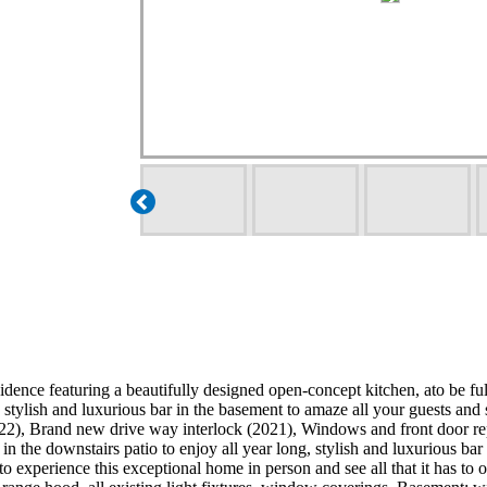
sidence featuring a beautifully designed open-concept kitchen, ato be f
, stylish and luxurious bar in the basement to amaze all your guests 
22), Brand new drive way interlock (2021), Windows and front door re
 in the downstairs patio to enjoy all year long, stylish and luxurious b
 to experience this exceptional home in person and see all that it has 