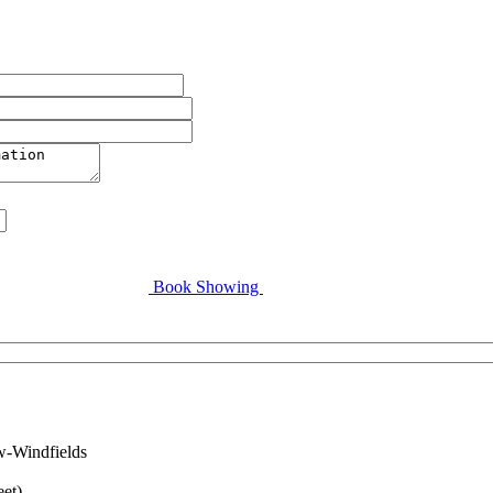
Book Showing
w-Windfields
eet)