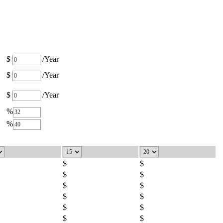
$
/Year
$
/Year
$
/Year
%
%
$
$
$
$
$
$
$
$
$
$
$
$