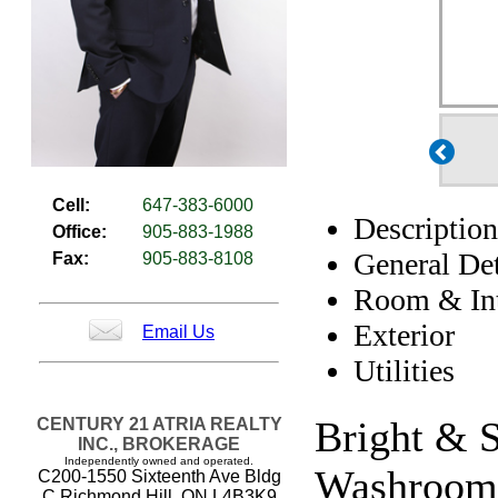
Cell:
647-383-6000
Description
Office:
905-883-1988
General Det
Fax:
905-883-8108
Room & Int
Exterior
Email Us
Utilities
Bright & S
CENTURY 21 ATRIA REALTY
INC., BROKERAGE
Independently owned and operated.
Washrooms
C200-1550 Sixteenth Ave Bldg
C Richmond Hill, ON L4B3K9