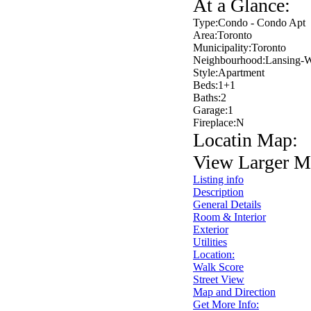
At a Glance:
Type:
Condo - Condo Apt
Area:
Toronto
Municipality:
Toronto
Neighbourhood:
Lansing-W
Style:
Apartment
Beds:
1+1
Baths:
2
Garage:
1
Fireplace:
N
Locatin Map:
View Larger M
Listing info
Description
General Details
Room & Interior
Exterior
Utilities
Location:
Walk Score
Street View
Map and Direction
Get More Info: