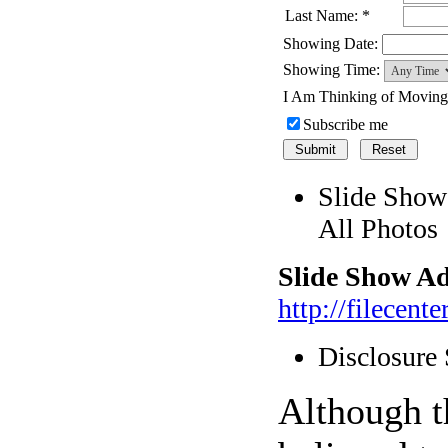
Last Name: *
Showing Date:
Showing Time:
I Am Thinking of Movin
Subscribe me
Slide Show
All Photos
Slide Show Ad
http://filecen
Disclosure
Although t