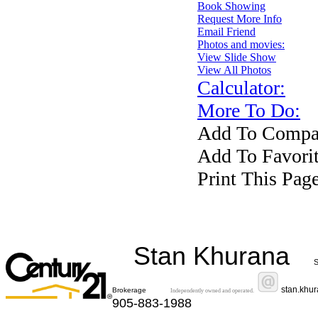
Book Showing
Request More Info
Email Friend
Photos and movies:
View Slide Show
View All Photos
Calculator:
More To Do:
Add To Compar
Add To Favorit
Print This Pag
Stan Khurana
S
stan.khu
Brokerage
Independently owned and operated.
905-883-1988