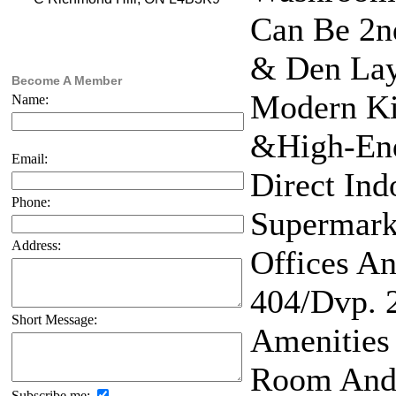
Can Be 2n
& Den Layo
Become A Member
Modern Ki
Name:
&High-End
Email:
Direct In
Phone:
Supermark
Address:
Offices An
404/Dvp. 
Short Message:
Amenities 
Room And 
Subscribe me: