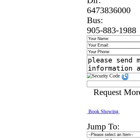
Dir:
6473836000
Bus:
905-883-1988
Request Mor
Book Showing
Jump To: