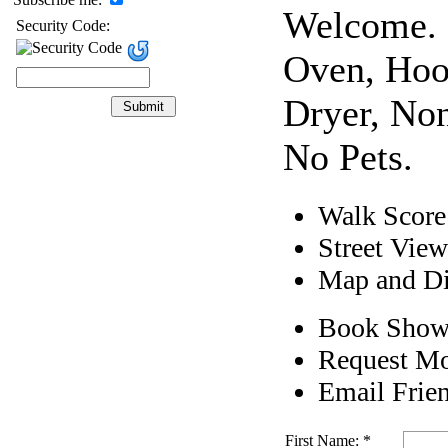
Welcome. 
Security Code:
Oven, Hoo
Dryer, No
No Pets.
Walk Score
Street View
Map and Di
Book Show
Request Mo
Email Frie
First Name: *