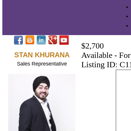
$2,700
Available - Fo
STAN KHURANA
Listing ID: C
Sales Representative