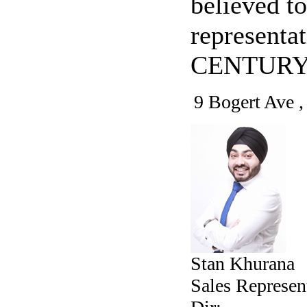
believed to
representa
CENTURY 
9 Bogert Ave 
Stan Khurana
Sales Represen