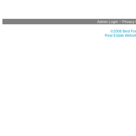
Admin Login
~
Privacy 
©2008 Best For
Real Estate Websit